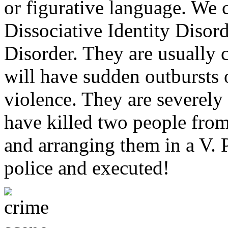
or figurative language. We 
Dissociative Identity Disord
Disorder. They are usually c
will have sudden outbursts
violence. They are severely
have killed two people from
and arranging them in a V. P
police and executed!