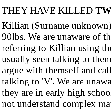
THEY HAVE KILLED
TW
Killian (Surname unknown) i
90lbs. We are unaware of th
referring to Killian using 
usually seen talking to the
argue with themself and cal
talking to 'V'. We are unawa
they are in early high schoo
not understand complex mat