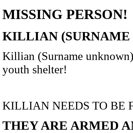
MISSING PERSON!
KILLIAN (SURNAM
Killian (Surname unknown
youth shelter!
KILLIAN NEEDS TO BE 
THEY ARE ARMED A