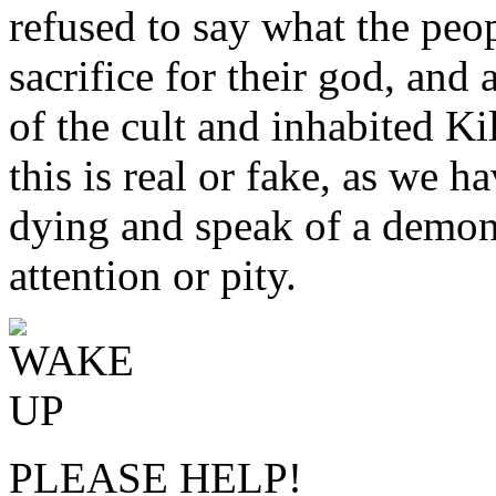
refused to say what the peop
sacrifice for their god, and
of the cult and inhabited K
this is real or fake, as we 
dying and speak of a demon
attention or pity.
PLEASE HELP!