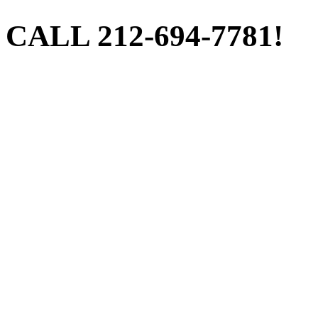
CALL 212-694-7781!