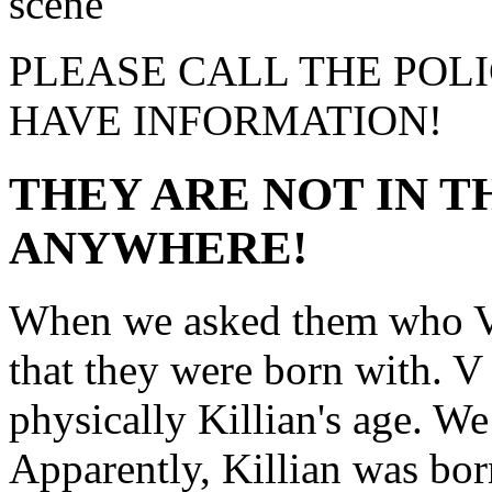
PLEASE CALL THE POLI
HAVE INFORMATION!
THEY ARE NOT IN T
ANYWHERE!
When we asked them who V 
that they were born with. V 
physically Killian's age. We 
Apparently, Killian was born